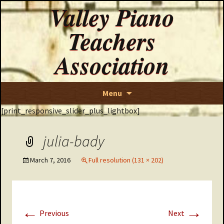
Valley Piano
Teachers
Association
Skip
Menu
to
[print_responsive_slider_plus_lightbox]
content
julia-bady
March 7, 2016
Full resolution (131 × 202)
←
→
Previous
Next