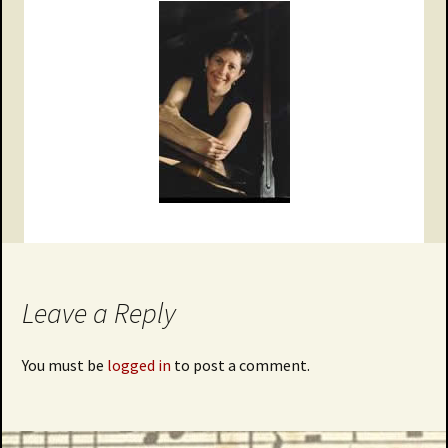
Leave a Reply
You must be
logged in
to post a comment.