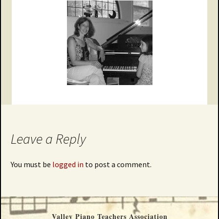
Leave a Reply
You must be
logged in
to post a comment.
Valley Piano Teachers Association