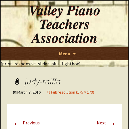
Valley Piano
Teachers
Association
Skip
Menu
to
[print_responsive_slider_plus_lightbox]
content
judy-raiffa
March 7, 2016
Full resolution (175 × 173)
←
→
Previous
Next