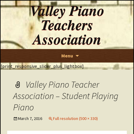
Valley Piano
Teachers
Association
Skip
Menu
to
[print_responsive_slider_plus_lightbox]
content
Valley Piano Teacher
Association – Student Playing
Piano
March 7, 2016
Full resolution (500 × 330)