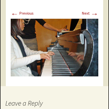
←
→
Previous
Next
Leave a Reply