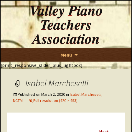
Valley Piano
Teachers
Association
Skip
Menu
to
[print_responsive_slider_plus_lightbox]
content
Isabel Marcheselli
Published on
March 2, 2020
in
Isabel Marcheselli,
NCTM
Full resolution (420 × 493)
→
Next