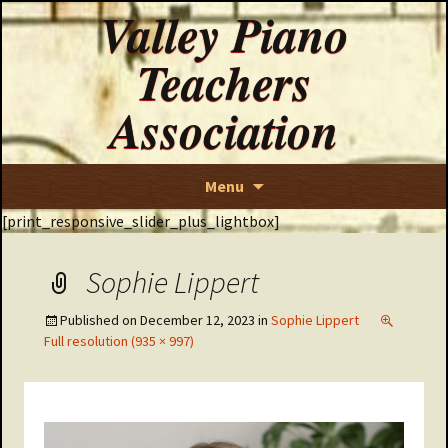
Valley Piano
Teachers
Association
Skip
Menu
to
[print_responsive_slider_plus_lightbox]
content
Sophie Lippert
Published on
December 12, 2023
in
Sophie Lippert
Full resolution (935 × 997)