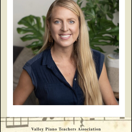
Valley Piano Teachers Association