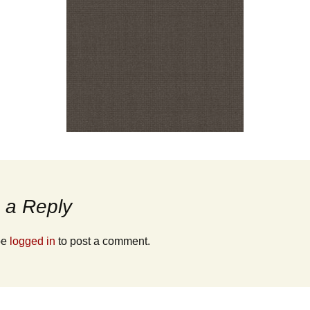
 a Reply
be
logged in
to post a comment.