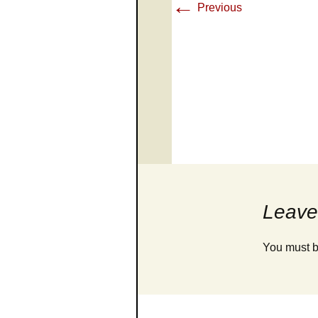
←
Previous
Leave
You must 