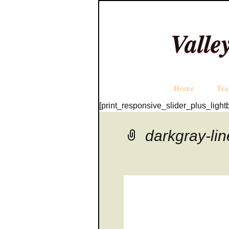
Valle
Home
Tea
[print_responsive_slider_plus_light
darkgray-li