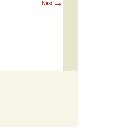
→
Next