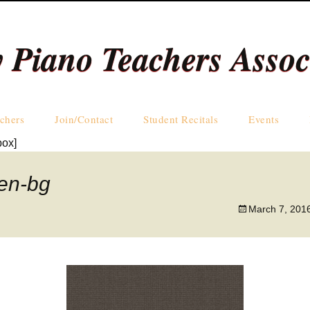
y Piano Teachers Assoc
Skip
chers
Join/Contact
Student Recitals
Events
to
box]
content
Teachers by Name
nen-bg
Teachers by Area
March 7, 201