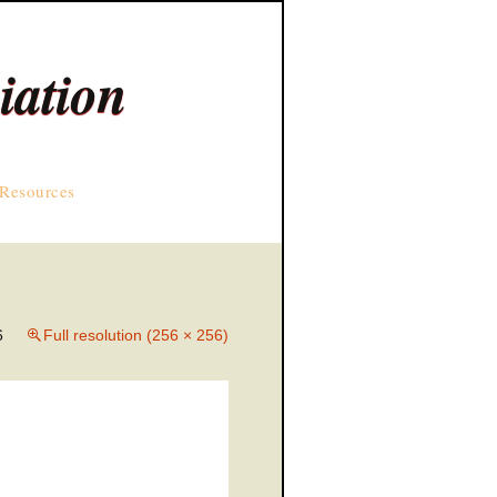
iation
Resources
6
Full resolution (256 × 256)