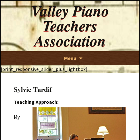
Valley Piano
Teachers
Association
Skip
Menu
to
[print_responsive_slider_plus_lightbox]
content
Sylvie Tardif
Teaching Approach:
My