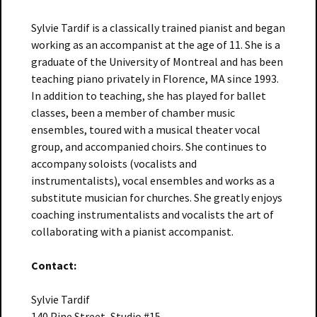
Sylvie Tardif is a classically trained pianist and began
working as an accompanist at the age of 11. She is a
graduate of the University of Montreal and has been
teaching piano privately in Florence, MA since 1993.
In addition to teaching, she has played for ballet
classes, been a member of chamber music
ensembles, toured with a musical theater vocal
group, and accompanied choirs. She continues to
accompany soloists (vocalists and
instrumentalists), vocal ensembles and works as a
substitute musician for churches. She greatly enjoys
coaching instrumentalists and vocalists the art of
collaborating with a pianist accompanist.
Contact:
Sylvie Tardif
140 Pine Street, Studio #15