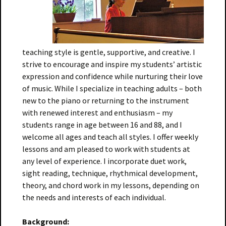
teaching style is gentle, supportive, and creative. I
strive to encourage and inspire my students’ artistic
expression and confidence while nurturing their love
of music. While I specialize in teaching adults – both
new to the piano or returning to the instrument
with renewed interest and enthusiasm – my
students range in age between 16 and 88, and I
welcome all ages and teach all styles. I offer weekly
lessons and am pleased to work with students at
any level of experience. I incorporate duet work,
sight reading, technique, rhythmical development,
theory, and chord work in my lessons, depending on
the needs and interests of each individual.
Background: