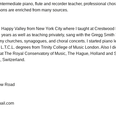
ntermediate piano, flute and recorder teacher, professional chor
essons are enriched from many sources.
s Happy Valley from New York City where I taught at Crestwood
 years as well as teaching privately, sang with the Gregg Smith 
ny churches, synagogues, and choral concerts. I started piano l
L.T.C.L. degrees from Trinity College of Music London. Also I di
 at The Royal Conservatory of Music, The Hague, Holland and
, Switzerland.
ow Road
ail.com