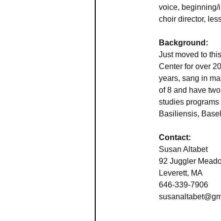
voice, beginning/i
choir director, l
Background:
Just moved to thi
Center for over 20
years, sang in ma
of 8 and have two 
studies programs
Basiliensis, Basel
Contact:
Susan Altabet
92 Juggler Mead
Leverett, MA
646-339-7906
susanaltabet@gm