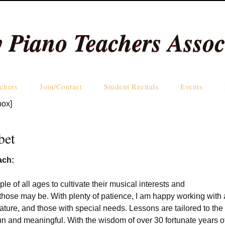
y Piano Teachers Assoc
Skip
chers
Join/Contact
Student Recitals
Events
to
box]
content
Teachers by Name
Teachers by Area
bet
ach:
ple of all ages to cultivate their musical interests and
those may be. With plenty of patience, I am happy working with a
ature, and those with special needs. Lessons are tailored to th
fun and meaningful. With the wisdom of over 30 fortunate years o