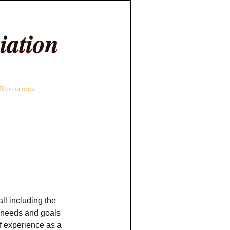
iation
Resources
ll including the
e needs and goals
f experience as a