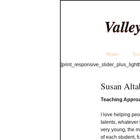
Valle
Home
Tea
[print_responsive_slider_plus_light
Susan Alta
Teaching Appro
I love helping peo
talents, whatever 
very young, the m
of each student, 