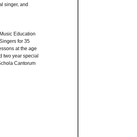
al singer, and
 Music Education
Singers for 35
essons at the age
d two year special
 Schola Cantorum