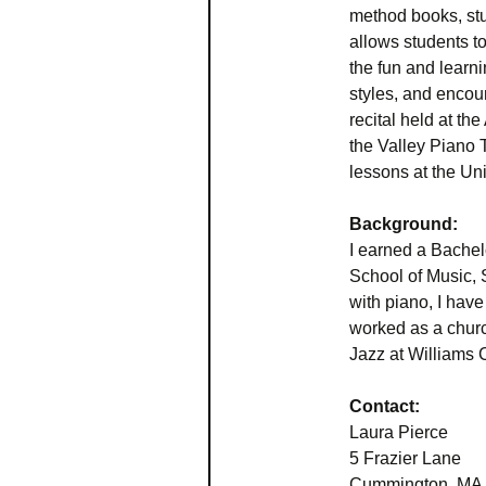
method books, stu
allows students to
the fun and learni
styles, and encou
recital held at t
the Valley Piano 
lessons at the Un
Background:
I earned a Bachel
School of Music, 
with piano, I have
worked as a churc
Jazz at Williams 
Contact:
Laura Pierce
5 Frazier Lane
Cummington, MA