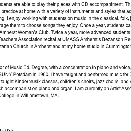
dents are able to play their pieces with CD accompaniment. Th
 practice at home with a variety of instruments and styles that a
ng. I enjoy working with students on music in the classical, folk,
rage them to choose songs they enjoy. Once a year, students ca
he Amherst Woman’s Club. Twice a year, more advanced students
Teachers Association recital at UMASS Amherst’s Bezanson Recit
itarian Church in Amherst and at my home studio in Cummingto
or of Music Ed. Degree, with a concentration in piano and voice
SUNY Potsdam in 1980. I have taught and performed music for 
 taught Kindermusik classes, children’s choirs, jazz choirs, and 
h accompanist on piano and organ. I am currently an Artist Asso
College in Williamstown, MA.
 01026