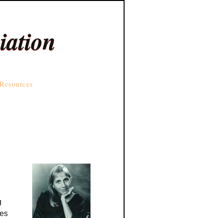
iation
Resources
g
res