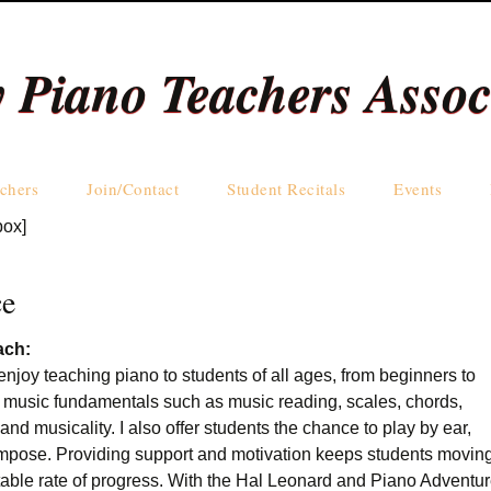
y Piano Teachers Assoc
Skip
chers
Join/Contact
Student Recitals
Events
to
box]
content
Teachers by Name
Teachers by Area
ce
ach:
enjoy teaching piano to students of all ages, from beginners to
 music fundamentals such as music reading, scales, chords,
and musicality. I also offer students the chance to play by ear,
mpose. Providing support and motivation keeps students movin
table rate of progress. With the Hal Leonard and Piano Adventu