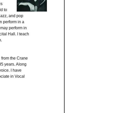
is
dd to
 jazz, and pop
n perform in a
 may perform in
al Hall. I teach
n.
, from the Crane
35 years. Along
voice. I have
ciate in Vocal