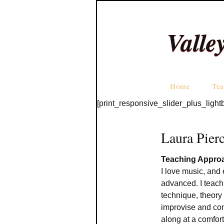
Valle
Home
Tea
[print_responsive_slider_plus_light
Laura Pier
Teaching Appro
I love music, and 
advanced. I teach
technique, theory 
improvise and co
along at a comfor