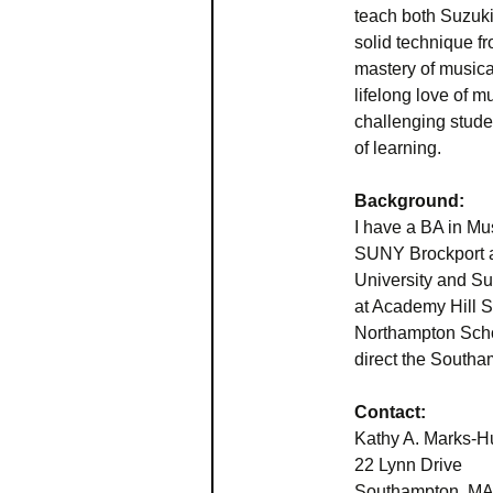
teach both Suzuki
solid technique f
mastery of musical
lifelong love of 
challenging stude
of learning.
Background:
I have a BA in Mu
SUNY Brockport a
University and Suz
at Academy Hill S
Northampton Schoo
direct the South
Contact:
Kathy A. Marks-H
22 Lynn Drive
Southampton, MA