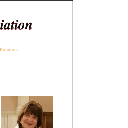
iation
Resources