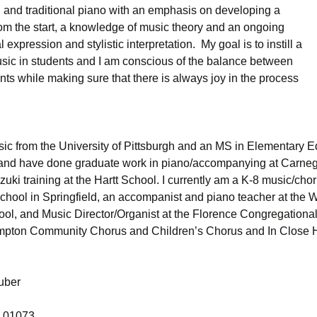
 and traditional piano with an emphasis on developing a
rom the start, a knowledge of music theory and an ongoing
 expression and stylistic interpretation. My goal is to instill a
music in students and I am conscious of the balance between
nts while making sure that there is always joy in the process
sic from the University of Pittsburgh and an MS in Elementary E
nd have done graduate work in piano/accompanying at Carneg
uki training at the Hartt School. I currently am a K-8 music/cho
chool in Springfield, an accompanist and piano teacher at the Wi
l, and Music Director/Organist at the Florence Congregational
ampton Community Chorus and Children’s Chorus and In Close 
uber
 01073