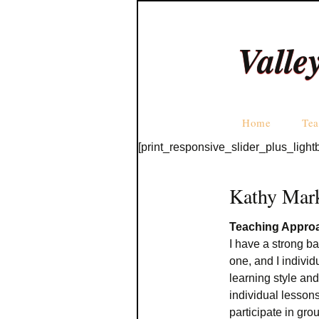
Valle
Home
Tea
[print_responsive_slider_plus_light
Kathy Mar
Teaching Appro
I have a strong b
one, and I individ
learning style an
individual lessons
participate in gro