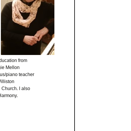
ducation from
ie Mellon
rus/piano teacher
lliston
 Church. I also
Harmony.