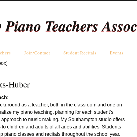
y Piano Teachers Assoc
Skip
chers
Join/Contact
Student Recitals
Events
to
box]
content
Teachers by Name
Teachers by Area
ks-Huber
ach:
ackground as a teacher, both in the classroom and one on
ualize my piano teaching, planning for each student’s
d approach to music making. My Southampton studio offers
 to children and adults of all ages and abilities. Students
up piano classes and recitals throughout the school year. I