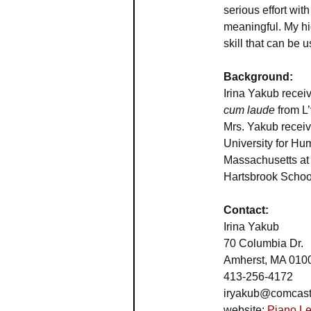
serious effort wi
meaningful. My hig
skill that can be 
Background:
Irina Yakub recei
cum laude
from L
Mrs. Yakub recei
University for Hu
Massachusetts at 
Hartsbrook Schoo
Contact:
Irina Yakub
70 Columbia Dr.
Amherst, MA 010
413-256-4172
iryakub@comcast
website:
Piano Le