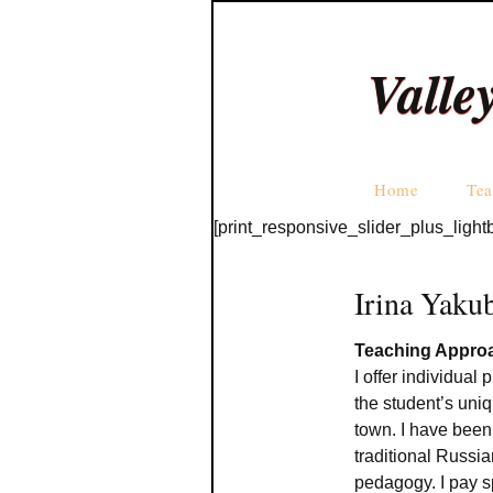
Valle
Home
Tea
[print_responsive_slider_plus_light
Irina Yaku
Teaching Appro
I offer individual
the student’s uniq
town. I have been
traditional Russ
pedagogy. I pay s