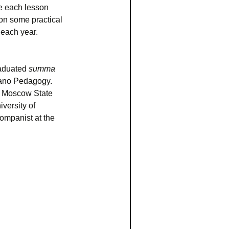
ke each lesson
son some practical
 each year.
raduated
summa
iano Pedagogy.
v Moscow State
versity of
ompanist at the