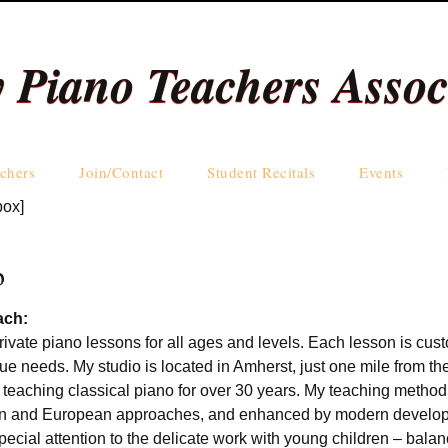
y Piano Teachers Assoc
Skip
chers
Join/Contact
Student Recitals
Events
to
box]
content
Teachers by Name
Teachers by Area
b
ach:
 private piano lessons for all ages and levels. Each lesson is cu
ue needs. My studio is located in Amherst, just one mile from the
 teaching classical piano for over 30 years. My teaching method
ian and European approaches, and enhanced by modern develop
pecial attention to the delicate work with young children – bala