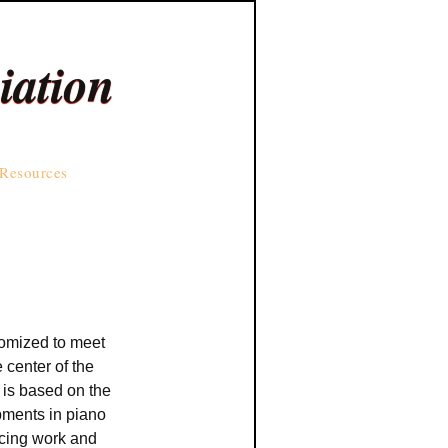
iation
Resources
stomized to meet
 center of the
 is based on the
ments in piano
ncing work and