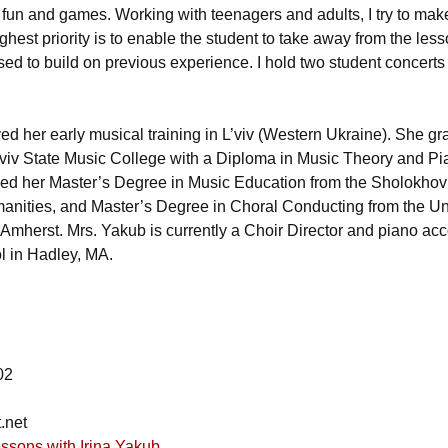
th fun and games. Working with teenagers and adults, I try to ma
hest priority is to enable the student to take away from the les
used to build on previous experience. I hold two student concerts
ved her early musical training in L’viv (Western Ukraine). She g
’viv State Music College with a Diploma in Music Theory and P
ved her Master’s Degree in Music Education from the Sholokho
manities, and Master’s Degree in Choral Conducting from the Uni
Amherst. Mrs. Yakub is currently a Choir Director and piano acc
l in Hadley, MA.
02
.net
ssons with Irina Yakub