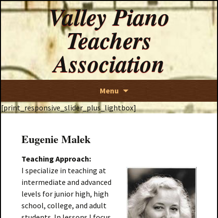
Valley Piano
Teachers
Association
Skip
Menu
to
[print_responsive_slider_plus_lightbox]
content
Eugenie Malek
Teaching Approach:
I specialize in teaching at
intermediate and advanced
levels for junior high, high
school, college, and adult
students. In lessons I focus