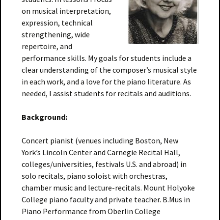
on musical interpretation,
expression, technical
strengthening, wide
repertoire, and
performance skills. My goals for students include a
clear understanding of the composer’s musical style
in each work, and a love for the piano literature. As
needed, I assist students for recitals and auditions.
Background:
Concert pianist (venues including Boston, New
York’s Lincoln Center and Carnegie Recital Hall,
colleges/universities, festivals U.S. and abroad) in
solo recitals, piano soloist with orchestras,
chamber music and lecture-recitals. Mount Holyoke
College piano faculty and private teacher. B.Mus in
Piano Performance from Oberlin College