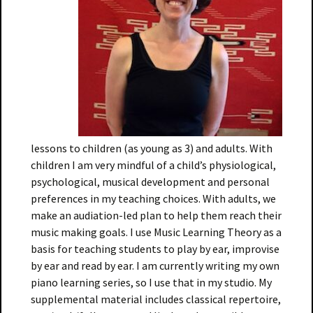
lessons to children (as young as 3) and adults. With
children I am very mindful of a child’s physiological,
psychological, musical development and personal
preferences in my teaching choices. With adults, we
make an audiation-led plan to help them reach their
music making goals. I use Music Learning Theory as a
basis for teaching students to play by ear, improvise
by ear and read by ear. I am currently writing my own
piano learning series, so I use that in my studio. My
supplemental material includes classical repertoire,