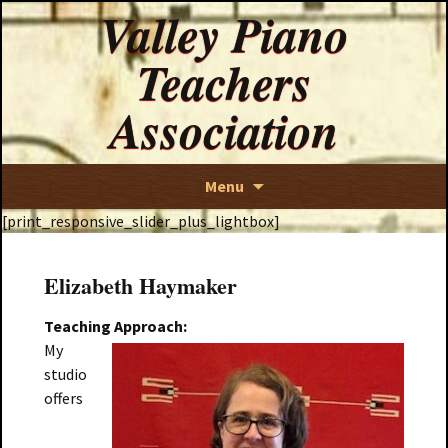
Valley Piano
Teachers
Association
Skip
Menu
to
[print_responsive_slider_plus_lightbox]
content
Elizabeth Haymaker
Teachin
g A
pproach:
My
studio
offers