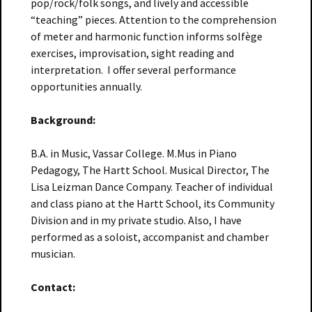
pop/rock/folk songs, and lively and accessible
“teaching” pieces. Attention to the comprehension
of meter and harmonic function informs solfège
exercises, improvisation, sight reading and
interpretation. I offer several performance
opportunities annually.
Background:
B.A. in Music, Vassar College. M.Mus in Piano
Pedagogy, The Hartt School. Musical Director, The
Lisa Leizman Dance Company. Teacher of individual
and class piano at the Hartt School, its Community
Division and in my private studio. Also, I have
performed as a soloist, accompanist and chamber
musician.
Contact: