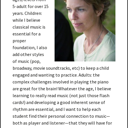
5-adult for over 15
years. Children:
while I believe
classical music is
essential for a
proper
foundation, I also
add other styles
of music (pop,
broadway, movie soundtracks, etc) to keep a child
engaged and wanting to practice. Adults: the
complex challenges involved in playing the piano
are great for the brain! Whatever the age, I believe
learning to really read music (not just those flash
cards!) and developing a good inherent sense of
rhythm are essential, and I want to help each
student find their personal connection to music—
both as player and listener—that they will have for