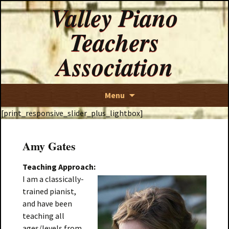
Valley Piano
Teachers
Association
Skip
Menu
to
[print_responsive_slider_plus_lightbox]
content
Amy Gates
Teaching Approach:
I am a classically-
trained pianist,
and have been
teaching all
ages/levels from