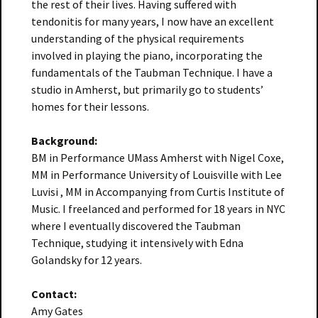
the rest of their lives. Having suffered with
tendonitis for many years, I now have an excellent
understanding of the physical requirements
involved in playing the piano, incorporating the
fundamentals of the Taubman Technique. I have a
studio in Amherst, but primarily go to students’
homes for their lessons.
Background:
BM in Performance UMass Amherst with Nigel Coxe,
MM in Performance University of Louisville with Lee
Luvisi , MM in Accompanying from Curtis Institute of
Music. I freelanced and performed for 18 years in NYC
where I eventually discovered the Taubman
Technique, studying it intensively with Edna
Golandsky for 12 years.
Contact:
Amy Gates