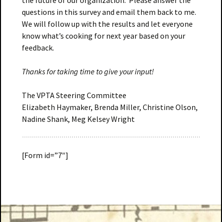
the future of our organization. Please answer the
questions in this survey and email them back to me.
We will follow up with the results and let everyone
know what’s cooking for next year based on your
feedback.
Thanks for taking time to give your input!
The VPTA Steering Committee
Elizabeth Haymaker, Brenda Miller, Christine Olson,
Nadine Shank, Meg Kelsey Wright
[Form id=”7″]