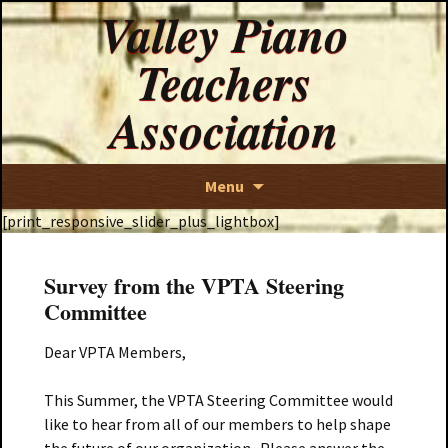
Valley Piano
Teachers
Association
Skip
Menu
to
[print_responsive_slider_plus_lightbox]
content
Survey from the VPTA Steering
Committee
Dear VPTA Members,
This Summer, the VPTA Steering Committee would
like to hear from all of our members to help shape